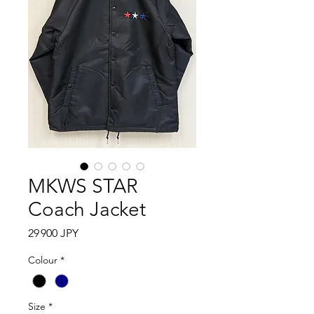
MKWS STAR
Coach Jacket
Prix
29 900 JPY
Colour
*
Size
*