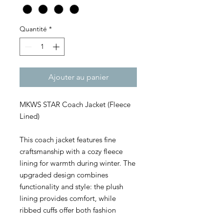
Quantité
*
Ajouter au panier
MKWS STAR Coach Jacket (Fleece
Lined)
This coach jacket features fine
craftsmanship with a cozy fleece
lining for warmth during winter. The
upgraded design combines
functionality and style: the plush
lining provides comfort, while
ribbed cuffs offer both fashion