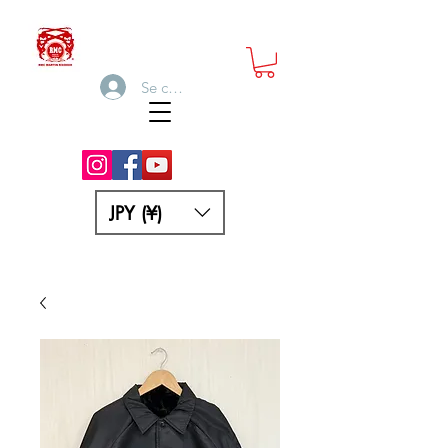
Se connecter
JPY (¥)