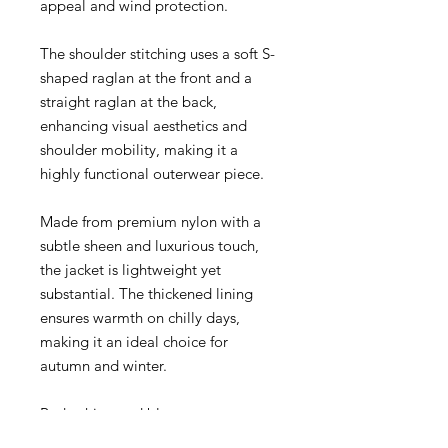
appeal and wind protection.
The shoulder stitching uses a soft S-
shaped raglan at the front and a
straight raglan at the back,
enhancing visual aesthetics and
shoulder mobility, making it a
highly functional outerwear piece.
Made from premium nylon with a
subtle sheen and luxurious touch,
the jacket is lightweight yet
substantial. The thickened lining
ensures warmth on chilly days,
making it an ideal choice for
autumn and winter.
Red, white, and blue star
embroidery on the left chest and