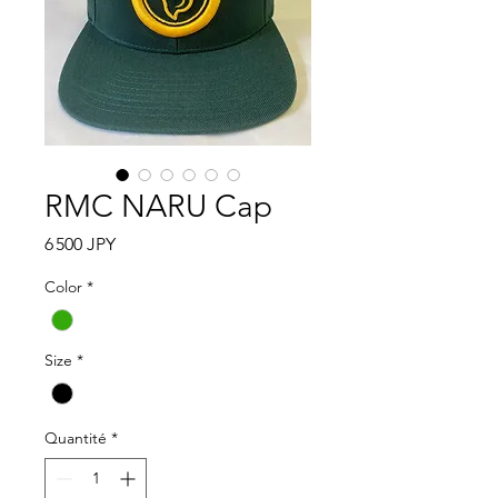
RMC NARU Cap
Prix
6 500 JPY
Color
*
Size
*
Quantité
*