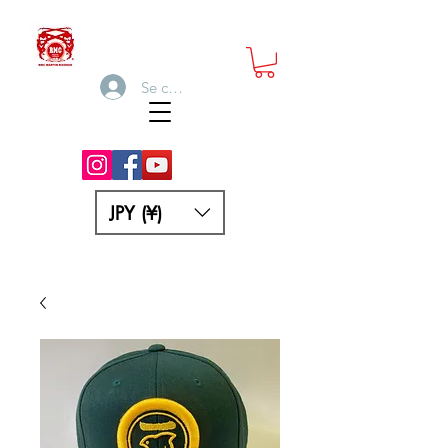
Se connecter
JPY (¥)