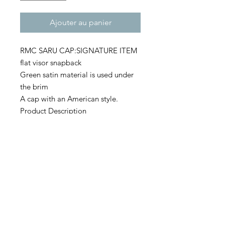
Ajouter au panier
RMC SARU CAP:SIGNATURE ITEM
flat visor snapback
Green satin material is used under
the brim
A cap with an American style.
Product Description
・80% acrylic / 20% wool
・Green camo is 65% polyester /
35% cotton
・6 panel flat visor
・Green satin under the brim
Size
・ONE SIZE FIT ALL (OSFA)
・Front height: 9.52cm
・Head circumference: 55-60.5cm