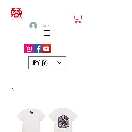
Se connecter
JPY (¥)