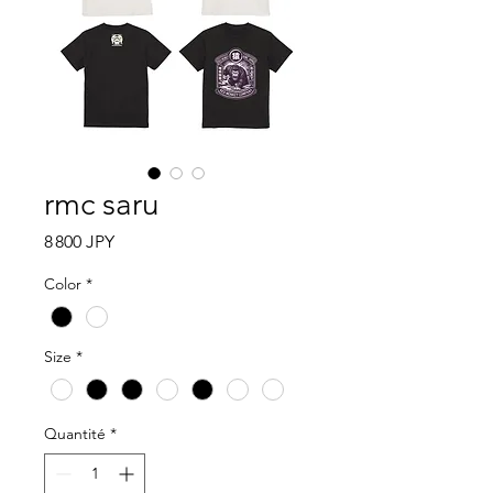
rmc saru
Prix
8 800 JPY
Color
*
Size
*
Quantité
*