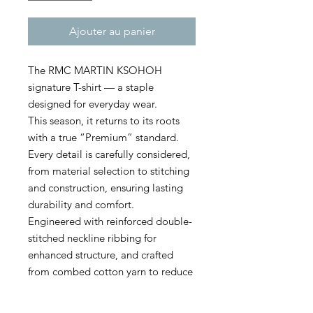
Ajouter au panier
The RMC MARTIN KSOHOH
signature T-shirt — a staple
designed for everyday wear.
This season, it returns to its roots
with a true “Premium” standard.
Every detail is carefully considered,
from material selection to stitching
and construction, ensuring lasting
durability and comfort.
Engineered with reinforced double-
stitched neckline ribbing for
enhanced structure, and crafted
from combed cotton yarn to reduce
pilling, this high-grade model
delivers both refinement and