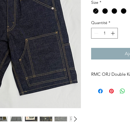
Size
*
Quantité
*
Aj
RMC ORJ Double K
Built for Work. Made 
Double Knee work pan
early 1900s for Ameri
and factory laborers.
An extra layer of fab
provide greater dura
Simple. Functional. Bui
RMC ORJ brings this 