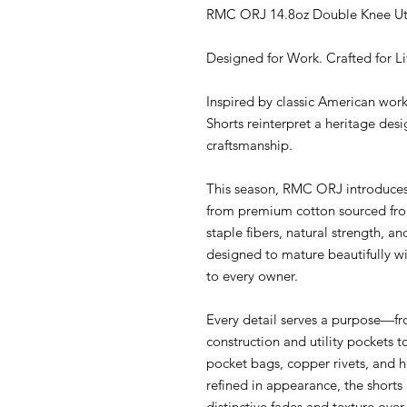
RMC ORJ 14.8oz Double Knee Util
Designed for Work. Crafted for Lif
Inspired by classic American wo
Shorts reinterpret a heritage de
craftsmanship.
This season, RMC ORJ introduce
from premium cotton sourced from 
staple fibers, natural strength, an
designed to mature beautifully wi
to every owner.
Every detail serves a purpose—fr
construction and utility pockets t
pocket bags, copper rivets, and he
refined in appearance, the shorts 
distinctive fades and texture over