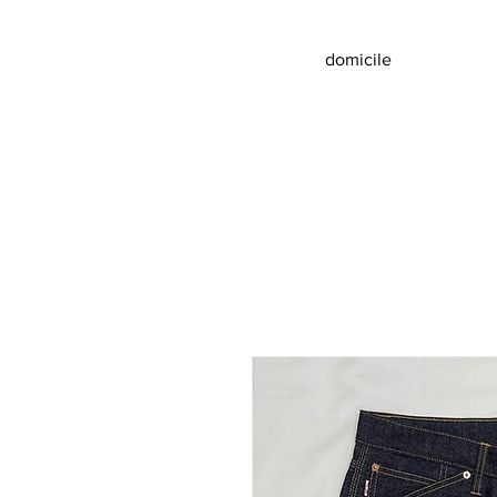
domicile