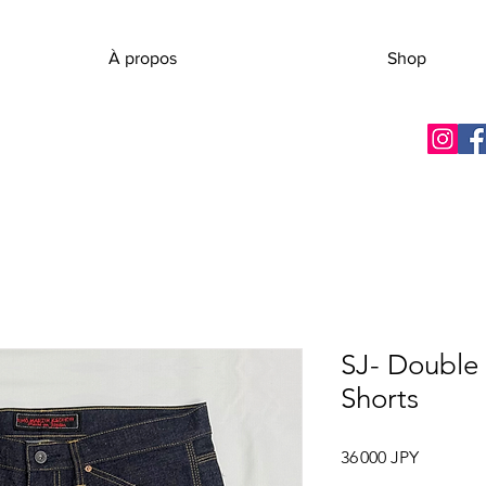
À propos
Shop
SJ- Double
Shorts
Prix
36 000 JPY