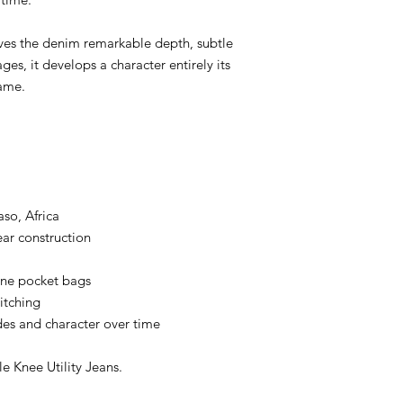
ORJ Every detail has
* Vintage Cotton Pat
ives the denim remarkable depth, subtle
* Vintage Rivets
* Heavy Cotton Pocket
ges, it develops a character entirely its
* Chain Stitch Constr
ame.
* Raised Belt Loops
* Original RMC Hard
Built to Fade
No two pairs will eve
Every crease.
Every fade.
Every repair.
so, Africa
Tells your story.
ar construction
The more you wear t
of your life.
bone pocket bags
Made in Kojima
itching
Made in Kojima, Ok
es and character over time
denim.
Every RMC garment is 
using traditional te
 Knee Utility Jeans.
generations.
Denim with a Soul