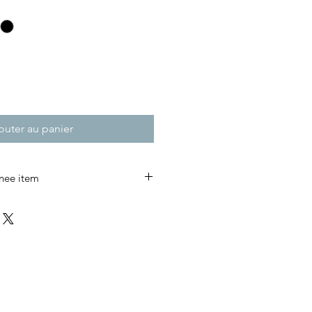
outer au panier
nee item
to Last.
ts were first developed in the
can railroad workers, carpenters,
ric was added at the knees to
bility where it was needed most.
lt to last.
timeless workwear design to life