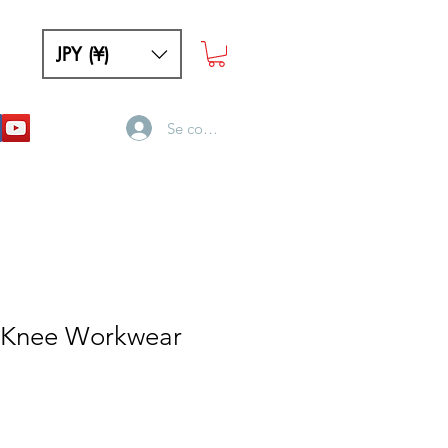
JPY (¥)
Se connecter
 Knee Workwear