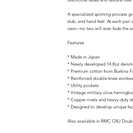
A specialized spinning process g
slub, and hand feel. As each pair a
own—no two will ever fade the s
Features
* Made in Japan
* Newly developed 14.8oz denim
* Premium cotton from Burkina Fa
* Reinforced double-knee workwe
* Utility pockets
* Vintage military olive herring
* Copper rivets and heavy-duty st
* Designed to develop unique fad
Also available in RMC ORJ Double