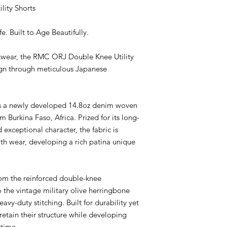
using premium Japa
ity Shorts
traditional craftsma
Burkina Faso Cotton
e. Built to Age Beautifully.
The Beginning of Ev
Every great pair of j
rkwear, the RMC ORJ Double Knee Utility
This season, RMC OR
sign through meticulous Japanese
Burkina Faso, West 
of the region.
Its long-staple fiber
comfort, and beautifu
s a newly developed 14.8oz denim woven
develop a unique cha
Burkina Faso, Africa. Prized for its long-
Woven in Japan on vi
d exceptional character, the fabric is
15oz selvedge denim is
th wear, developing a rich patina unique
Fabric & Constructio
14.8oz / 15oz Japan
* Premium Burkina F
* Woven in Japan
om the reinforced double-knee
* Rope Indigo Dyed
o the vintage military olive herringbone
* Vintage Shuttle Lo
avy-duty stitching. Built for durability yet
* Designed for Beaut
retain their structure while developing
Details
 time.