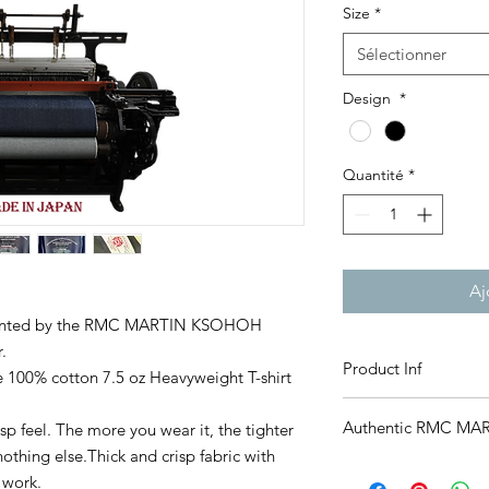
Size
*
Sélectionner
Design
*
Quantité
*
Aj
resented by the RMC MARTIN KSOHOH
.
Product Inf
 100% cotton 7.5 oz Heavyweight T-shirt
7.5 oz open end heavy
Authentic RMC MA
risp feel. The more you wear it, the tighter
100% Cotton
Made in Japan
 nothing else.Thick and crisp fabric with
We want our friends 
*Size unit: cm
 work.