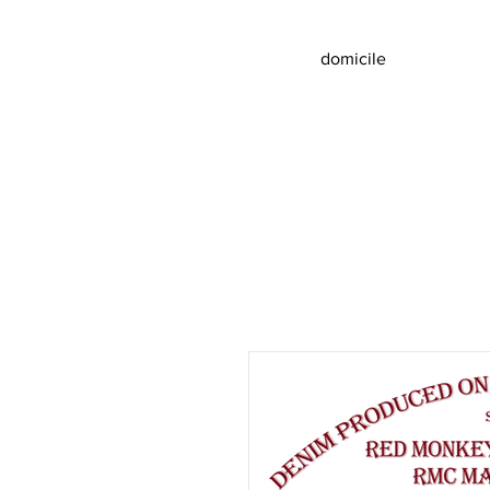
domicile