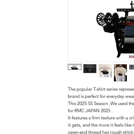
The popular T-shirt series rep
brand is perfect for everyday wear
This 2025 SS Season ,We used the
for RMC JAPAN 2025 .
It features a firm texture with a c
it gets, and the more it feels like
open-end thread has rough stitch