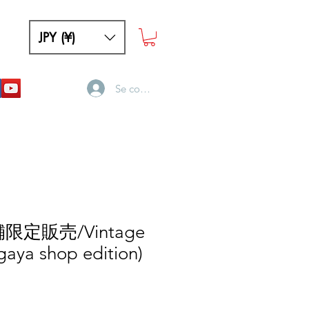
JPY (¥)
Se connecter
舗限定販売/Vintage
gaya shop edition)