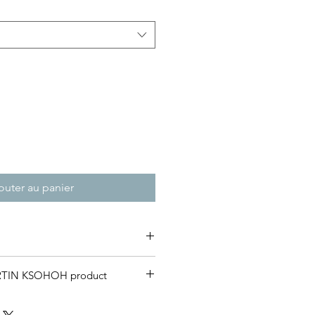
outer au panier
 weight T-Shirt .
RTIN KSOHOH product
and customers to receive