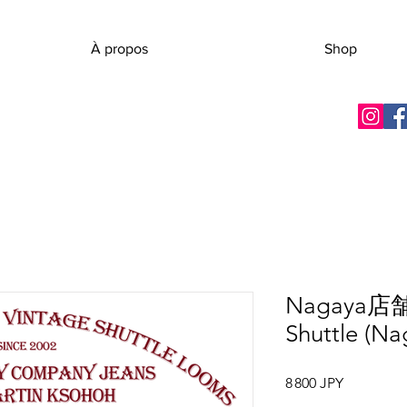
À propos
Shop
Nagaya店
Shuttle (Na
Prix
8 800 JPY